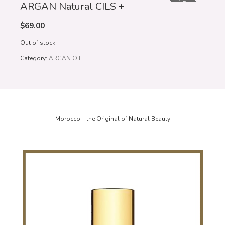
OUT OF STOCK
ARGAN Natural CILS +
$
69.00
Out of stock
Category:
ARGAN OIL
Morocco – the Original of Natural Beauty