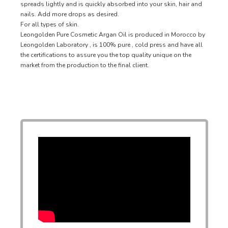
spreads lightly and is quickly absorbed into your skin, hair and
nails. Add more drops as desired.
For all types of skin.
Leongolden Pure Cosmetic Argan Oil is produced in Morocco by
Leongolden Laboratory , is 100% pure , cold press and have all
the certifications to assure you the top quality unique on the
market from the production to the final client.