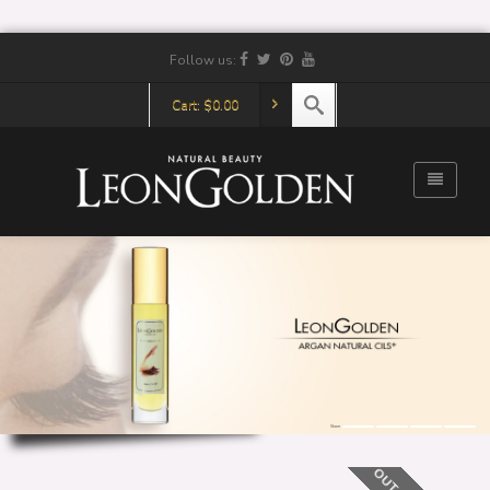
Follow us:
Cart:
$
0.00
Share