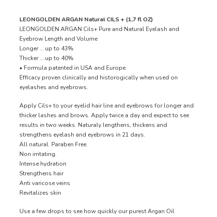
LEONGOLDEN ARGAN Natural CILS + (1,7 fl OZ)
LEONGOLDEN ARGAN Cils+ Pure and Natural Eyelash and
Eyebrow Length and Volume
Longer … up to 43%
Thicker … up to 40%
• Formula patented in USA and Europe
Efficacy proven clinically and historogically when used on
eyelashes and eyebrows.
Apply Cils+ to your eyelid hair line and eyebrows for longer and
thicker lashes and brows. Apply twice a day and expect to see
results in two weeks. Naturaly lengthens, thickens and
strengthens eyelash and eyebrows in 21 days.
All natural. Paraben Free.
Non irritating.
Intense hydration
Strengthens hair
Anti varicose veins
Revitalizes skin
Use a few drops to see how quickly our purest Argan Oil