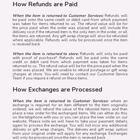
How Refunds are Paid
When the item is returned to Customer Services:
Refunds will
be paid onto the same credit or debit card from which payment
was taken for items returned to us. The refund value will be for
the price paid when the order was placed and will include the
delivery cost if the returned item is the only item in the order, or all
the items are returned. Any gift wrap charge will also be refunded
where applicable. Refunds will only be processed once the item
is received back
When the item is returned to store:
Refunds will only be paid
with proof of purchase*. Refunds will be paid onto the same
credit or debit card from which payment was taken for items
returned to us. The refund value will be for the price paid when the
order was placed. We are unable to refund postage or gift wrap
charges at store. You will need to contact our Customer Service
Team if you require a refund on these items.
How Exchanges are Processed
When the item is returned to Customer Services:
where an
exchange is required for an item different to the item originally
ordered, we will refund the value of the returned items and then
place a new order for the exchanged items. We can either do this
on the telephone with you or you can place the new order on our
website. Please note we will have to take your payment details
again to process the exchange. You will not incur any additional
delivery or gift wrap charges. The delivery and gift wrap option
from your original order will apply for any exchange. Exchanges
will only be processed once the item is received back.