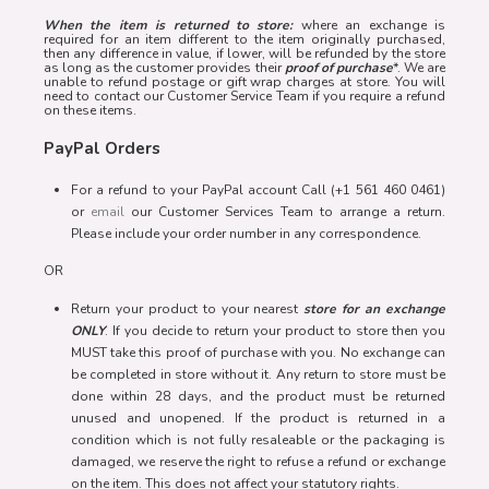
When the item is returned to store:
where an exchange is
required for an item different to the item originally purchased,
then any difference in value, if lower, will be refunded by the store
as long as the customer provides their
proof of purchase
*. We are
unable to refund postage or gift wrap charges at store. You will
need to contact our Customer Service Team if you require a refund
on these items.
PayPal Orders
For a refund to your PayPal account Call (+1 561 460 0461)
or
email
our Customer Services Team to arrange a return.
Please include your order number in any correspondence.
OR
Return your product to your nearest
store for an exchange
ONLY
. If you decide to return your product to store then you
MUST take this proof of purchase with you. No exchange can
be completed in store without it. Any return to store must be
done within 28 days, and the product must be returned
unused and unopened. If the product is returned in a
condition which is not fully resaleable or the packaging is
damaged, we reserve the right to refuse a refund or exchange
on the item. This does not affect your statutory rights.