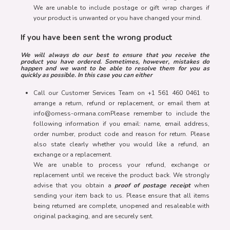
We are unable to include postage or gift wrap charges if
your product is unwanted or you have changed your mind.
If you have been sent the wrong product
We will always do our best to ensure that you receive the
product you have ordered. Sometimes, however, mistakes do
happen and we want to be able to resolve them for you as
quickly as possible. In this case you can either
Call our Customer Services Team on +1 561 460 0461 to
arrange a return, refund or replacement, or email them at
info@orness-ormana.comPlease remember to include the
following information if you email: name, email address,
order number, product code and reason for return. Please
also state clearly whether you would like a refund, an
exchange or a replacement.
We are unable to process your refund, exchange or
replacement until we receive the product back. We strongly
advise that you obtain a
proof of postage receipt
when
sending your item back to us. Please ensure that all items
being returned are complete, unopened and resaleable with
original packaging, and are securely sent.