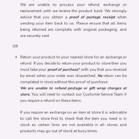
We are unable to process your refund, exchange or
replacement until we receive the product back. We strongly
advise that you obtain a
proof of postage receipt
when
sending your item back to us. Please ensure that all items
being returned are complete, with original packaging, and
are securely sent.
OR
Return your product to your nearest store for an exchange or
refund. If you decide to return your product to store then you
must take your
proof of purchase
* with you that you received
by email when your order was dispatched.
No
return can be
completed in store without this proof of purchase.
We are unable to refund postage or gift wrap charges at
store.
You will need to contact our Customer Service Team if
you require a refund on these items.
If you require an exchange on an item at store it is advisable
to call the store first to check that the item you need is in
stock as certain lines are not available in all stores and
products may go out of stock at busy times.