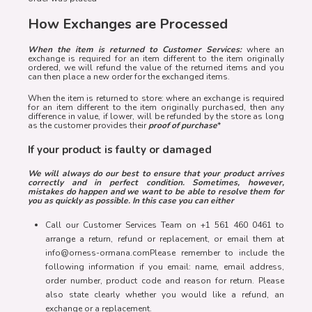
How Exchanges are Processed
When the item is returned to Customer Services:
where an
exchange is required for an item different to the item originally
ordered, we will refund the value of the returned items and you
can then place a new order for the exchanged items.
When the item is returned to store: where an exchange is required
for an item different to the item originally purchased, then any
difference in value, if lower, will be refunded by the store as long
as the customer provides their
proof of purchase
*
If your product is faulty or damaged
We will always do our best to ensure that your product arrives
correctly and in perfect condition. Sometimes, however,
mistakes do happen and we want to be able to resolve them for
you as quickly as possible. In this case you can either
Call our Customer Services Team on +1 561 460 0461 to
arrange a return, refund or replacement, or email them at
info@orness-ormana.comPlease remember to include the
following information if you email: name, email address,
order number, product code and reason for return. Please
also state clearly whether you would like a refund, an
exchange or a replacement.