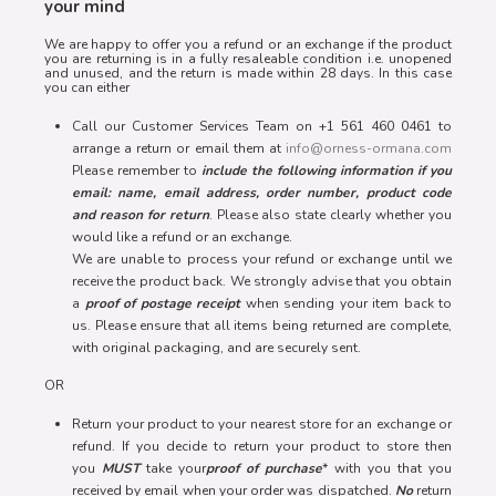
your mind
We are happy to offer you a refund or an exchange if the product
you are returning is in a fully resaleable condition i.e. unopened
and unused, and the return is made within 28 days. In this case
you can either
Call our Customer Services Team on +1 561 460 0461 to
arrange a return or email them at
info@orness-ormana.com
Please remember to
include the following information if you
email: name, email address, order number, product code
and reason for return
. Please also state clearly whether you
would like a refund or an exchange.
We are unable to process your refund or exchange until we
receive the product back. We strongly advise that you obtain
a
proof of postage receipt
when sending your item back to
us. Please ensure that all items being returned are complete,
with original packaging, and are securely sent.
OR
Return your product to your nearest store for an exchange or
refund. If you decide to return your product to store then
you
MUST
take your
proof of purchase
* with you that you
received by email when your order was dispatched.
No
return