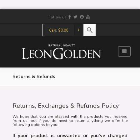
Follow us:
Cart:
$
0.00
Returns & Refunds
Returns, Exchanges & Refunds Policy
We hope that you are pleased with the products you received
from us, but if you do need to return anything we offer the
following options to you:
If your product is unwanted or you’ve changed