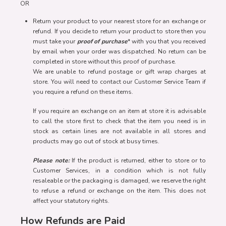
OR
Return your product to your nearest store for an exchange or
refund. If you decide to return your product to store then you
must take your
proof of purchase
* with you that you received
by email when your order was dispatched. No return can be
completed in store without this proof of purchase.
We are unable to refund postage or gift wrap charges at
store. You will need to contact our Customer Service Team if
you require a refund on these items.
If you require an exchange on an item at store it is advisable
to call the store first to check that the item you need is in
stock as certain lines are not available in all stores and
products may go out of stock at busy times.
Please note:
If the product is returned, either to store or to
Customer Services, in a condition which is not fully
resaleable or the packaging is damaged, we reserve the right
to refuse a refund or exchange on the item. This does not
affect your statutory rights.
How Refunds are Paid