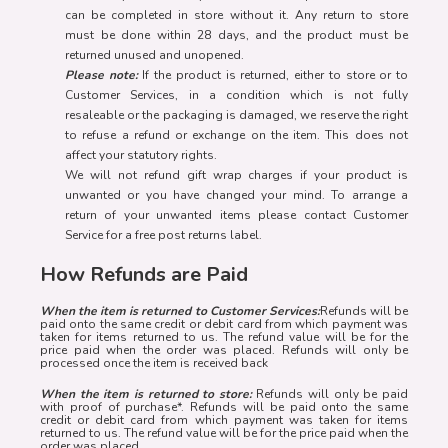
can be completed in store without it. Any return to store
must be done within 28 days, and the product must be
returned unused and unopened.
Please note:
If the product is returned, either to store or to
Customer Services, in a condition which is not fully
resaleable or the packaging is damaged, we reserve the right
to refuse a refund or exchange on the item. This does not
affect your statutory rights.
We will not refund gift wrap charges if your product is
unwanted or you have changed your mind. To arrange a
return of your unwanted items please contact Customer
Service for a free post returns label.
How Refunds are Paid
When the item is returned to Customer Services:
Refunds will be
paid onto the same credit or debit card from which payment was
taken for items returned to us. The refund value will be for the
price paid when the order was placed. Refunds will only be
processed once the item is received back
When the item is returned to store:
Refunds will only be paid
with proof of purchase*. Refunds will be paid onto the same
credit or debit card from which payment was taken for items
returned to us. The refund value will be for the price paid when the
order was placed