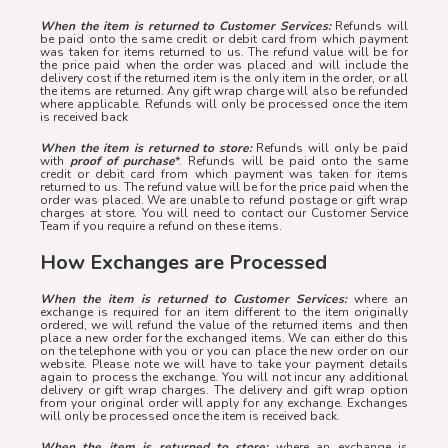
When the item is returned to Customer Services:
Refunds will
be paid onto the same credit or debit card from which payment
was taken for items returned to us. The refund value will be for
the price paid when the order was placed and will include the
delivery cost if the returned item is the only item in the order, or all
the items are returned. Any gift wrap charge will also be refunded
where applicable. Refunds will only be processed once the item
is received back
When the item is returned to store:
Refunds will only be paid
with
proof of purchase
*. Refunds will be paid onto the same
credit or debit card from which payment was taken for items
returned to us. The refund value will be for the price paid when the
order was placed. We are unable to refund postage or gift wrap
charges at store. You will need to contact our Customer Service
Team if you require a refund on these items.
How Exchanges are Processed
When the item is returned to Customer Services:
where an
exchange is required for an item different to the item originally
ordered, we will refund the value of the returned items and then
place a new order for the exchanged items. We can either do this
on the telephone with you or you can place the new order on our
website. Please note we will have to take your payment details
again to process the exchange. You will not incur any additional
delivery or gift wrap charges. The delivery and gift wrap option
from your original order will apply for any exchange. Exchanges
will only be processed once the item is received back.
When the item is returned to store:
where an exchange is