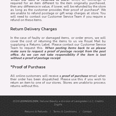
required for an item different to the item originally purchased,
then any difference in value, if lower, will be refunded by the store
as long as the customer provides their proof of purchase*. We
are unable to refund postage or gift wrap charges at store. You
will need to contact our Customer Service Team if you require a
refund on these items.
Return Delivery Charges
In the case of faulty or damaged items, or order errors, we will
cover the cost of returning the items to us via Royal Mail by
supplying a Returns Label. Please contact our Customer Service
Team to request this.
When posting items back to us please
make sure to request a proof of postage receipt from the post
office. As we can not take responsibility if the item is lost
without a proof of postage receipt
*Proof of Purchase
All online customers will receive a
proof of purchase
email when
their order has been dispatched. Please use this if you wish to
return an item to one of our stores. Stores are unable to process
returns without this.
2026
LEONGOLDEN
, Natural Beauty, a division of Leongolden LLC, Credits
DigiFe
Returns & Refunds
/
Terms & Conditions
/
Contact